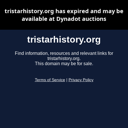
tristarhistory.org has expired and may be
available at Dynadot auctions
tristarhistory.org
Find information, resources and relevant links for
tristarhistory.org.
This domain may be for sale.
Terms of Service
|
Privacy Policy