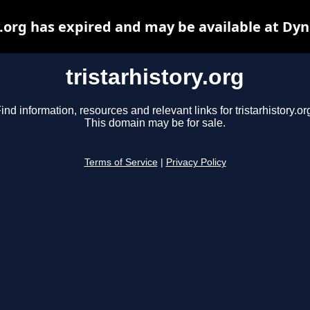
y.org has expired and may be available at Dy
tristarhistory.org
ind information, resources and relevant links for tristarhistory.or
This domain may be for sale.
Terms of Service
|
Privacy Policy