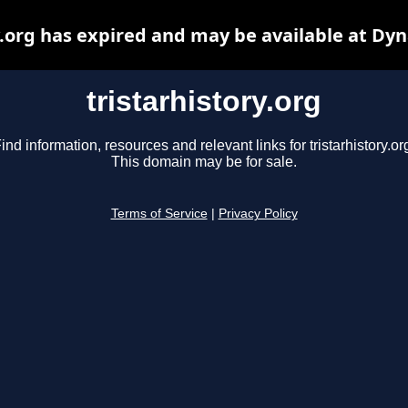
y.org has expired and may be available at Dy
tristarhistory.org
ind information, resources and relevant links for tristarhistory.or
This domain may be for sale.
Terms of Service
|
Privacy Policy