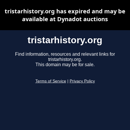
tristarhistory.org has expired and may be
available at Dynadot auctions
tristarhistory.org
Find information, resources and relevant links for
tristarhistory.org.
This domain may be for sale.
Terms of Service
|
Privacy Policy