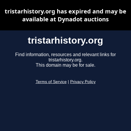
tristarhistory.org has expired and may be
available at Dynadot auctions
tristarhistory.org
Find information, resources and relevant links for
tristarhistory.org.
This domain may be for sale.
Terms of Service
|
Privacy Policy