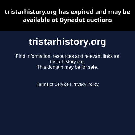
tristarhistory.org has expired and may be
available at Dynadot auctions
tristarhistory.org
Find information, resources and relevant links for
tristarhistory.org.
This domain may be for sale.
Terms of Service
|
Privacy Policy