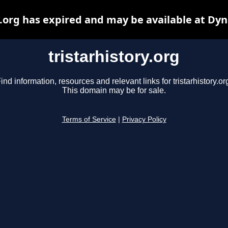
y.org has expired and may be available at Dy
tristarhistory.org
ind information, resources and relevant links for tristarhistory.or
This domain may be for sale.
Terms of Service
|
Privacy Policy