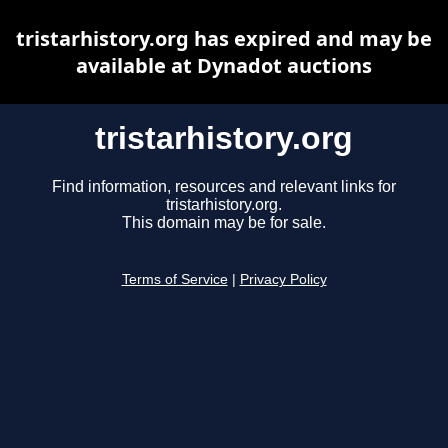
tristarhistory.org has expired and may be
available at Dynadot auctions
tristarhistory.org
Find information, resources and relevant links for
tristarhistory.org.
This domain may be for sale.
Terms of Service
|
Privacy Policy